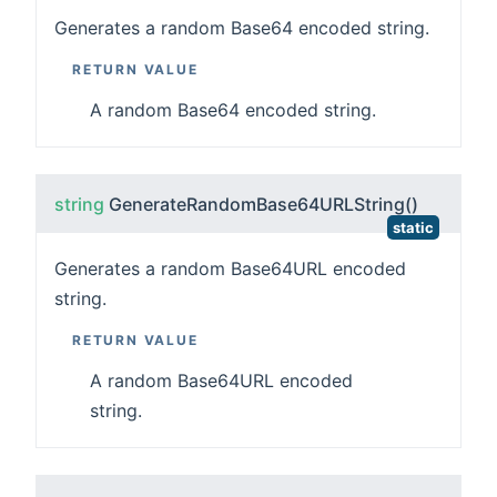
Generates a random Base64 encoded string.
RETURN VALUE
A random Base64 encoded string.
string
GenerateRandomBase64URLString()
static
Generates a random Base64URL encoded
string.
RETURN VALUE
A random Base64URL encoded
string.