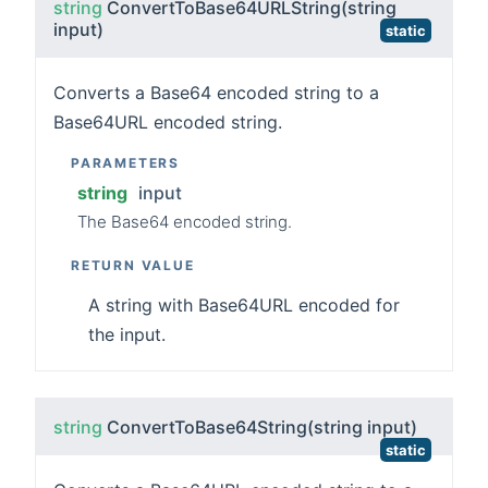
string
ConvertToBase64URLString(string
input)
static
Converts a Base64 encoded string to a
Base64URL encoded string.
PARAMETERS
string
input
The Base64 encoded string.
RETURN VALUE
A string with Base64URL encoded for
the input.
string
ConvertToBase64String(string input)
static