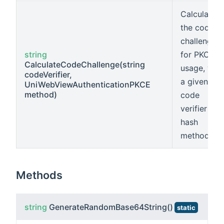
Calculates
the code
challenge
for PKCE
string
CalculateCodeChallenge(string
usage, with
codeVerifier,
a given
UniWebViewAuthenticationPKCE
method)
code
verifier and
hash
method.
Methods
string
GenerateRandomBase64String()
static