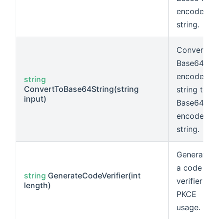
encoded
string.
Converts a
Base64URL
encoded
string
ConvertToBase64String(string
string to a
input)
Base64
encoded
string.
Generates
a code
string
GenerateCodeVerifier(int
verifier for
length)
PKCE
usage.