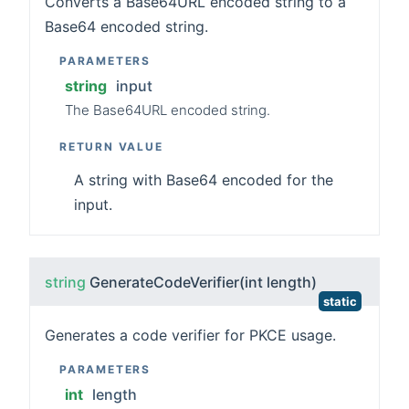
Converts a Base64URL encoded string to a
Base64 encoded string.
PARAMETERS
string
input
The Base64URL encoded string.
RETURN VALUE
A string with Base64 encoded for the
input.
string
GenerateCodeVerifier(int length)
static
Generates a code verifier for PKCE usage.
PARAMETERS
int
length