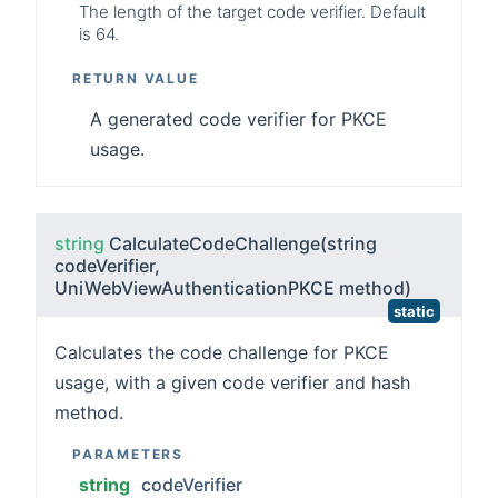
The length of the target code verifier. Default
is 64.
RETURN VALUE
A generated code verifier for PKCE
usage.
string
CalculateCodeChallenge(string
codeVerifier,
UniWebViewAuthenticationPKCE method)
static
Calculates the code challenge for PKCE
usage, with a given code verifier and hash
method.
PARAMETERS
string
codeVerifier