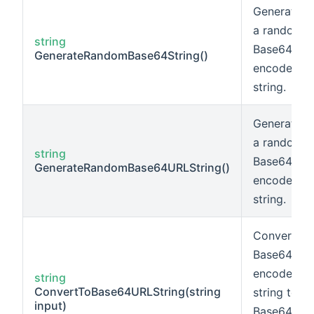
Generates
a random
string
Base64
GenerateRandomBase64String()
encoded
string.
Generates
a random
string
Base64URL
GenerateRandomBase64URLString()
encoded
string.
Converts a
Base64
encoded
string
ConvertToBase64URLString(string
string to a
input)
Base64URL