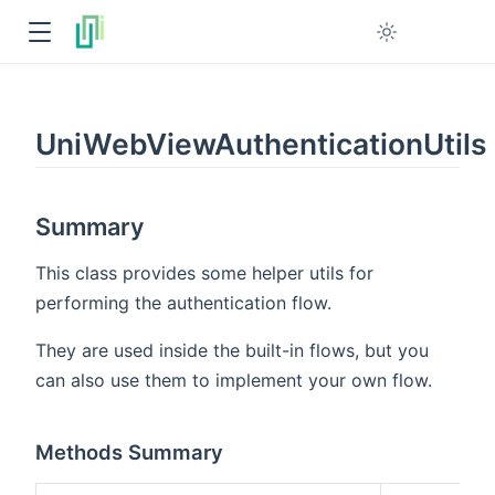
UniWebViewAuthenticationUtils
Summary
This class provides some helper utils for
performing the authentication flow.
They are used inside the built-in flows, but you
can also use them to implement your own flow.
Methods Summary