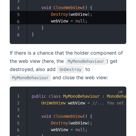
void
CloseWebView
(
)
{
Destroy
(
webView
)
;
        webView 
=
null
;
}
}
If there is a chance that the holder component of
the web view (here, the
) get
MyMonoBehaviour
destroyed, also add
to
OnDestroy
and close the web view:
MyMonoBehaviour
public
class
MyMonoBehaviour
:
MonoBehaviou
UniWebView
 webView 
=
//... You set the 
void
CloseWebView
(
)
{
Destroy
(
webView
)
;
        webView 
=
null
;