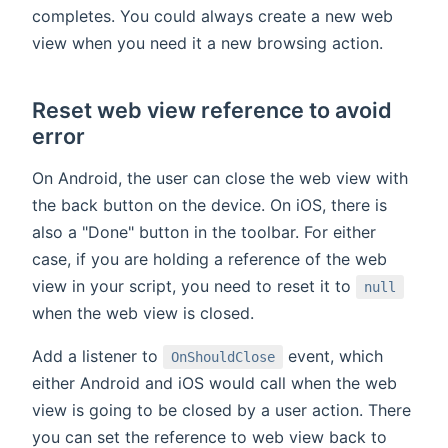
completes. You could always create a new web
view when you need it a new browsing action.
Reset web view reference to avoid
error
On Android, the user can close the web view with
the back button on the device. On iOS, there is
also a "Done" button in the toolbar. For either
case, if you are holding a reference of the web
view in your script, you need to reset it to
null
when the web view is closed.
Add a listener to
event, which
OnShouldClose
either Android and iOS would call when the web
view is going to be closed by a user action. There
you can set the reference to web view back to