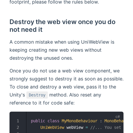
footprint, please follow the rules below.
Destroy the web view once you do
not need it
A common mistake when using UniWebView is
keeping creating new web views without
destroying the unused ones.
Once you do not use a web view component, we
strongly suggest to destroy it as soon as possible.
To close and destroy a web view, pass it to the
Unity's
method. Also reset any
Destroy
reference to it for code safe:
public
class
MyMonoBehaviour
:
MonoBehaviou
UniWebView
 webView 
=
//... You set the 