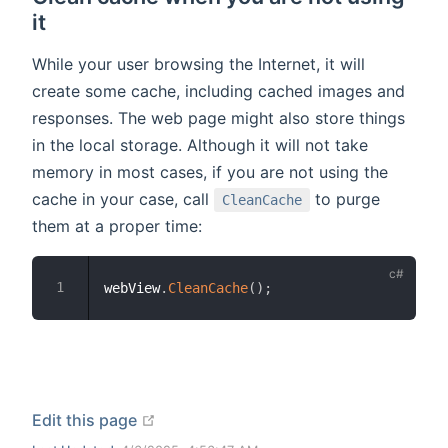
it
While your user browsing the Internet, it will
create some cache, including cached images and
responses. The web page might also store things
in the local storage. Although it will not take
memory in most cases, if you are not using the
cache in your case, call
to purge
CleanCache
them at a proper time:
webView
.
CleanCache
(
)
;
open in new window
Edit this page