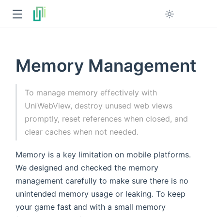
Memory Management
To manage memory effectively with
UniWebView, destroy unused web views
promptly, reset references when closed, and
clear caches when not needed.
Memory is a key limitation on mobile platforms.
We designed and checked the memory
management carefully to make sure there is no
unintended memory usage or leaking. To keep
your game fast and with a small memory