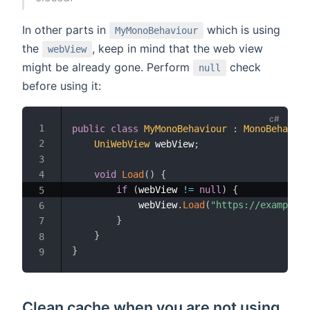
In other parts in
which is using
MyMonoBehaviour
the
, keep in mind that the web view
webView
might be already gone. Perform
check
null
before using it:
public
class
MyMonoBehaviour
:
MonoBehaviou
UniWebView
 webView
;
void
Load
(
)
{
if
(
webView 
!=
null
)
{
            webView
.
Load
(
"https://example.c
}
}
}
Clean cache when you are not using