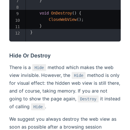
}
void
OnDestroy
(
)
{
CloseWebView
(
)
;
}
}
Hide Or Destroy
There is a
method which makes the web
Hide
view invisible. However, the
method is only
Hide
for visual effect: the hidden web view is still there,
and of course, taking memory. If you are not
going to show the page again,
it instead
Destroy
of calling
.
Hide
We suggest you always destroy the web view as
soon as possible after a browsing session