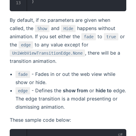
)
By default, if no parameters are given when
called, the
and
happens without
Show
Hide
animation. If you set either the
to
or
fade
true
the
to any value except for
edge
, there will be a
UniWebViewTransitionEdge.None
transition animation.
- Fades in or out the web view while
fade
show or hide.
- Defines the
show from
or
hide to
edge.
edge
The edge transition is a modal presenting or
dismissing animation.
These sample code below: