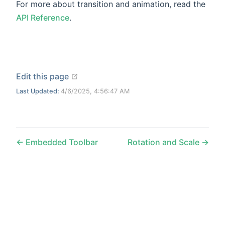
For more about transition and animation, read the
API Reference
.
open in new window
Edit this page
Last Updated:
4/6/2025, 4:56:47 AM
Embedded Toolbar
Rotation and Scale