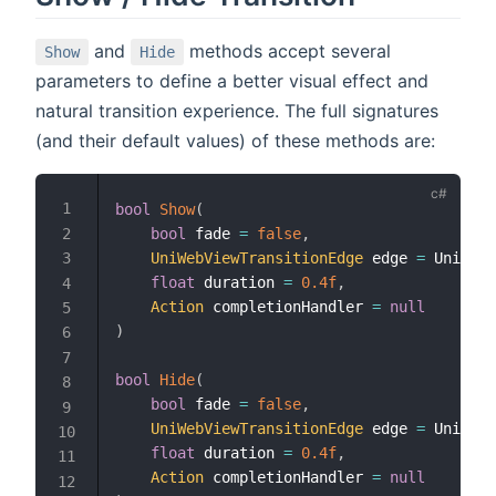
and
methods accept several
Show
Hide
parameters to define a better visual effect and
natural transition experience. The full signatures
(and their default values) of these methods are:
bool
Show
(
bool
 fade 
=
false
,
UniWebViewTransitionEdge
 edge 
=
 UniWebV
float
 duration 
=
0.4f
,
Action
 completionHandler 
=
null
)
bool
Hide
(
bool
 fade 
=
false
,
UniWebViewTransitionEdge
 edge 
=
 UniWebV
float
 duration 
=
0.4f
,
Action
 completionHandler 
=
null