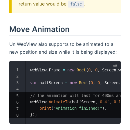
return value would be
.
false
Move Animation
UniWebView also supports to be animated to a
new position and size while it is being displayed:
webView
.
Frame 
=
new
Rect
(
0
,
0
,
 Screen
.
width
var
 halfScreen 
=
new
Rect
(
0
,
0
,
 Screen
.
widt
// The animation will last for 400ms and wi
webView
.
AnimateTo
(
halfScreen
,
0.4f
,
0.1f
,
(
print
(
"Animation finished!"
)
;
}
)
;