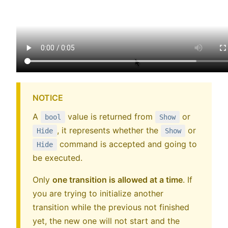
NOTICE
A
value is returned from
or
bool
Show
, it represents whether the
or
Hide
Show
command is accepted and going to
Hide
be executed.
Only
one transition is allowed at a time
. If
you are trying to initialize another
transition while the previous not finished
yet, the new one will not start and the