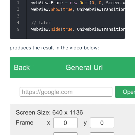
webView
.
Frame 
=
new
Rect
(
0
,
0
,
 Screen
.
width
webView
.
Show
(
true
,
 UniWebViewTransitionEdge
// Later
webView
.
Hide
(
true
,
 UniWebViewTransitionEdge
produces the result in the video below: