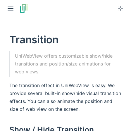
Transition
UniWebView offers customizable show/hide
transitions and position/size animations for
web views.
The transition effect in UniWebView is easy. We
provide several built-in show/hide visual transition
effects. You can also animate the position and
size of web view on the screen.
Show / Hide Transition